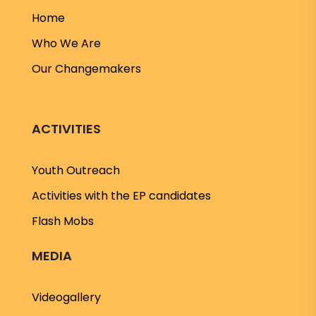
Home
Who We Are
Our Changemakers
ACTIVITIES
Youth Outreach
Activities with the EP candidates
Flash Mobs
MEDIA
Videogallery