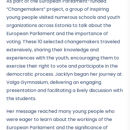
As part of the European Parliament-funded
“Changemakers” project, a group of inspiring
young people visited numerous schools and youth
organizations across Estonia to talk about the
European Parliament and the importance of
voting. These 10 selected changemakers traveled
extensively, sharing their knowledge and
experiences with the youth, encouraging them to
exercise their right to vote and participate in the
democratic process. Jacklyn began her journey at
Valga Gymnasium, delivering an engaging
presentation and facilitating a lively discussion with
the students.
Her message reached many young people who
were eager to learn about the workings of the
European Parliament and the significance of