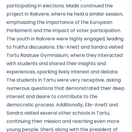
participating in elections. Madis continued the
project in Rakvere, where he held a similar session,
emphasizing the importance of the European
Parliament and the impact of voter participation.
The youth in Rakvere were highly engaged, leading
to fruitful discussions. Elis-Anett and Sandra visited
Tartu Raatuse Gymnasium, where they interacted
with students and shared their insights and
experiences, sparking lively interest and debate.
The students in Tartu were very receptive, asking
numerous questions that demonstrated their deep
interest and desire to contribute to the
democratic process. Additionally, Elis-Anett and
Sandra visited several other schools in Tartu,
continuing their mission and reaching even more
young people. Sheril, along with the president of