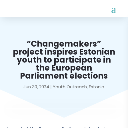
“Changemakers”
project inspires Estonian
youth to participate in
the European
Parliament elections
Jun 30, 2024
|
Youth Outreach
,
Estonia