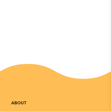
in Tallinn at the Hestia Hotel, bringing together
representatives from Estonia’s leading political
parties and active young citizens. The event
aimed to discuss the role of youth and civil
society in strengthening...
ABOUT