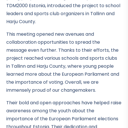
TDM2000 Estonia, introduced the project to school
leaders and sports club organizers in Tallinn and
Harju County.
This meeting opened new avenues and
collaboration opportunities to spread the
message even further. Thanks to their efforts, the
project reached various schools and sports clubs
in Tallinn and Harju County, where young people
learned more about the European Parliament and
the importance of voting. Overall, we are
immensely proud of our changemakers.
Their bold and open approaches have helped raise
awareness among the youth about the
importance of the European Parliament elections
throughout Estonia. Their dedication and