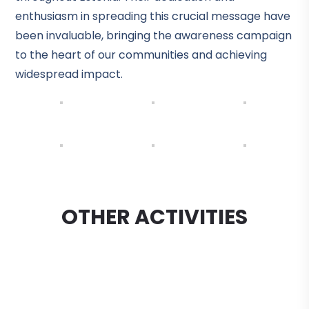
enthusiasm in spreading this crucial message have
been invaluable, bringing the awareness campaign
to the heart of our communities and achieving
widespread impact.
OTHER ACTIVITIES