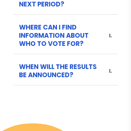
NEXT PERIOD?
WHERE CAN I FIND
INFORMATION ABOUT
WHO TO VOTE FOR?
WHEN WILL THE RESULTS
BE ANNOUNCED?