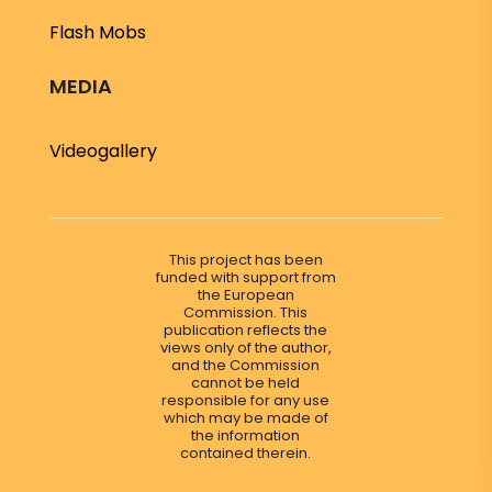
Flash Mobs
MEDIA
Videogallery
This project has been
funded with support from
the European
Commission. This
publication reflects the
views only of the author,
and the Commission
cannot be held
responsible for any use
which may be made of
the information
contained therein.