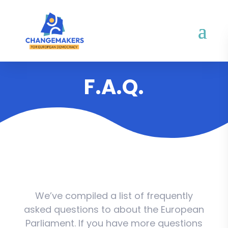
F.A.Q.
We’ve compiled a list of frequently
asked questions to about the European
Parliament. If you have more questions