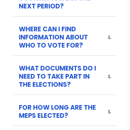
NEXT PERIOD?
WHERE CAN I FIND
INFORMATION ABOUT
WHO TO VOTE FOR?
WHAT DOCUMENTS DO I
NEED TO TAKE PART IN
THE ELECTIONS?
FOR HOW LONG ARE THE
MEPS ELECTED?