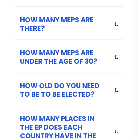
HOW MANY MEPS ARE
THERE?
HOW MANY MEPS ARE
UNDER THE AGE OF 30?
HOW OLD DO YOU NEED
TO BE TO BE ELECTED?
HOW MANY PLACES IN
THE EP DOES EACH
COUNTRY HAVE IN THE