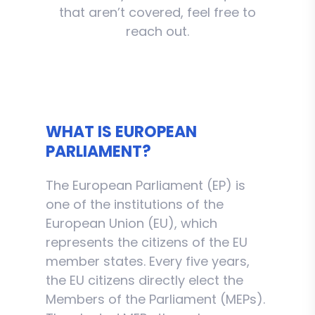
that aren’t covered, feel free to
reach out.
WHAT IS EUROPEAN
PARLIAMENT?
The European Parliament (EP) is
one of the institutions of the
European Union (EU), which
represents the citizens of the EU
member states. Every five years,
the EU citizens directly elect the
Members of the Parliament (MEPs).