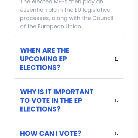
The elected MEPs then play an
essential role in the EU legislative
processes, along with the Council
of the European Union.
WHEN ARE THE
UPCOMING EP
ELECTIONS?
WHY IS IT IMPORTANT
TO VOTE IN THE EP
ELECTIONS?
HOW CAN I VOTE?