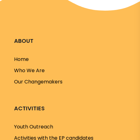
ABOUT
Home
Who We Are
Our Changemakers
ACTIVITIES
Youth Outreach
Activities with the EP candidates