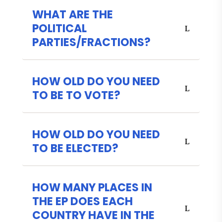
WHAT ARE THE
POLITICAL
PARTIES/FRACTIONS?
HOW OLD DO YOU NEED
TO BE TO VOTE?
HOW OLD DO YOU NEED
TO BE ELECTED?
HOW MANY PLACES IN
THE EP DOES EACH
COUNTRY HAVE IN THE