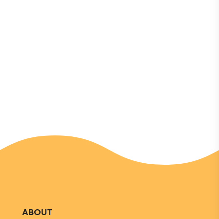
changemakers
ABOUT