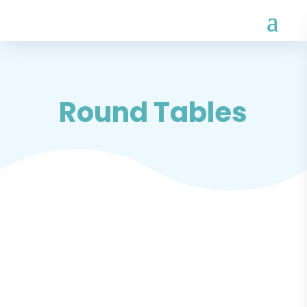
Round Tables