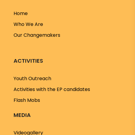
Home
Who We Are
Our Changemakers
ACTIVITIES
Youth Outreach
Activities with the EP candidates
Flash Mobs
MEDIA
Videogallery